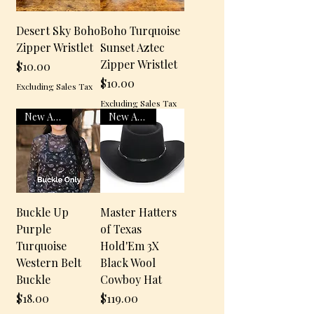
Desert Sky Boho
Boho Turquoise
Zipper Wristlet
Sunset Aztec
Zipper Wristlet
$10.00
Price
$10.00
Excluding Sales Tax
Price
Excluding Sales Tax
New Arrival
New Arrival
Buckle Up
Master Hatters
Purple
of Texas
Turquoise
Hold'Em 3X
Western Belt
Black Wool
Buckle
Cowboy Hat
$18.00
$119.00
Price
Price