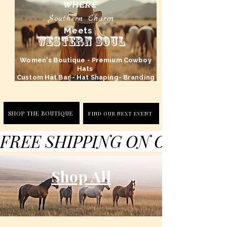
WHERE
Southern Charm
Meets
Western Soul
Women's Boutique - Premium Cowboy
Hats
Custom Hat Bar - Hat Shaping- Branding
SHOP THE BOUTIQUE
FIND OUR NEXT EVENT
FREE SHIPPING ON ORDERS 
Shop All