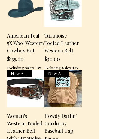
American Teal
Turquoise
5X Wool Western
Tooled Leather
Cowboy Hat
Western Belt
$155.00
$30.00
Price
Price
Excluding Sales Tax
Excluding Sales Tax
New Arrival
New Arrival
Women's
Howdy Darlin'
Western Tooled
Corduroy
Leather Belt
Baseball Cap
with Turquoise