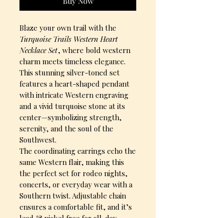
Buy Now
Blaze your own trail with the
Turquoise Trails Western Heart
Necklace Set
, where bold western
charm meets timeless elegance.
This stunning silver-toned set
features a heart-shaped pendant
with intricate Western engraving
and a vivid turquoise stone at its
center—symbolizing strength,
serenity, and the soul of the
Southwest.
The coordinating earrings echo the
same Western flair, making this
the perfect set for rodeo nights,
concerts, or everyday wear with a
Southern twist. Adjustable chain
ensures a comfortable fit, and it’s