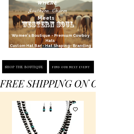
WHERE
Southern Charm
Meets
Western Soul
Women's Boutique - Premium Cowboy
Hats
Custom Hat Bar - Hat Shaping- Branding
SHOP THE BOUTIQUE
FIND OUR NEXT EVENT
FREE SHIPPING ON ORDERS 