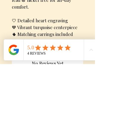
lead & nickel free for all-day
comfort.
🤍 Detailed heart engraving
💙 Vibrant turquoise centerpiece
🌵 Matching earrings included
🌟 Lightweight and adjustable
No Reviews Yet
Share your thoughts. Be the first to
leave a review.
Leave a Review
Still need Help?
Shipping, Returns & Exchange Policy