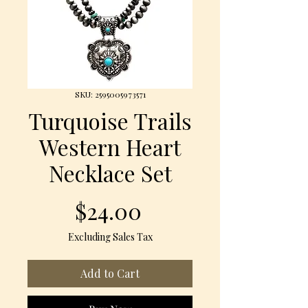
SKU: 2595005973571
Turquoise Trails
Western Heart
Necklace Set
Price
$24.00
Excluding Sales Tax
Add to Cart