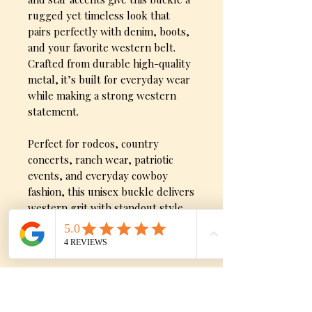
rugged yet timeless look that
pairs perfectly with denim, boots,
and your favorite western belt.
Crafted from durable high-quality
metal, it’s built for everyday wear
while making a strong western
statement.
Perfect for rodeos, country
concerts, ranch wear, patriotic
events, and everyday cowboy
fashion, this unisex buckle delivers
western grit with standout style.
Product Detials
Available in antique gold or
silver finish
Longhorn steer centerpiece