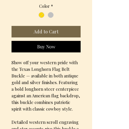
Color
*
Add to Cart
Buy Now
Show off your western pride with
the Texas Longhorn Flag Belt
Buckle — available in both antique
gold and silver finishes. Featuring
a bold longhorn steer centerpiece
against an American flag backdrop,
this buckle combines patriotic
spirit with classic cowboy style.
Detailed western scroll engraving
and star accents give this buckle a