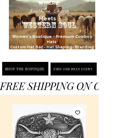
WHERE
Southern Charm
Meets
Western Soul
Women's Boutique - Premium Cowboy
Hats
Custom Hat Bar - Hat Shaping- Branding
SHOP THE BOUTIQUE
FIND OUR NEXT EVENT
FREE SHIPPING ON ORDERS 