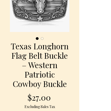
Texas Longhorn
Flag Belt Buckle
– Western
Patriotic
Cowboy Buckle
Price
$27.00
Excluding Sales Tax