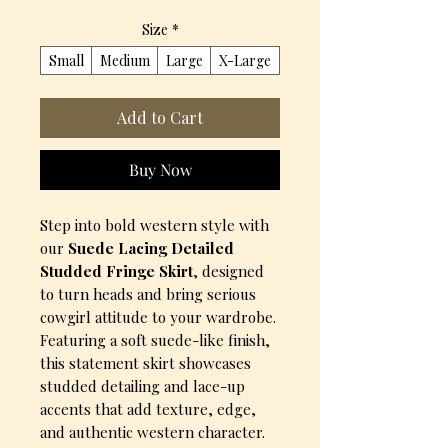
Size
*
Small
Medium
Large
X-Large
Add to Cart
Buy Now
Step into bold western style with
our
Suede Lacing Detailed
Studded Fringe Skirt
, designed
to turn heads and bring serious
cowgirl attitude to your wardrobe.
Featuring a soft suede-like finish,
this statement skirt showcases
studded detailing and lace-up
accents that add texture, edge,
and authentic western character.