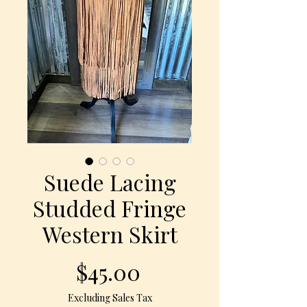
Suede Lacing
Studded Fringe
Western Skirt
Price
$45.00
Excluding Sales Tax