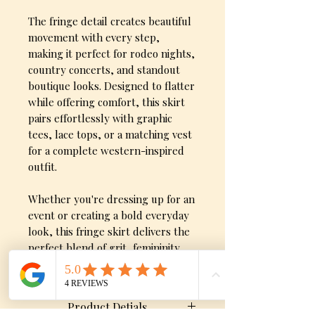
The fringe detail creates beautiful
movement with every step,
making it perfect for rodeo nights,
country concerts, and standout
boutique looks. Designed to flatter
while offering comfort, this skirt
pairs effortlessly with graphic
tees, lace tops, or a matching vest
for a complete western-inspired
outfit.
Whether you're dressing up for an
event or creating a bold everyday
look, this fringe skirt delivers the
perfect blend of grit, femininity,
and western flair.
Product Detials