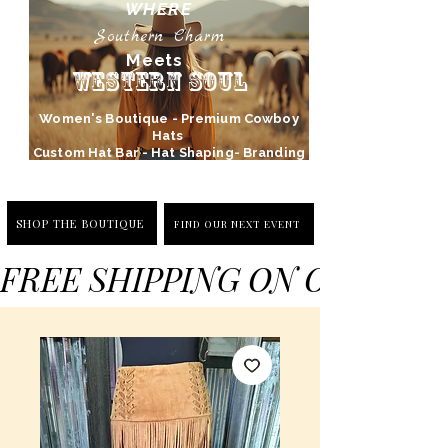
WHERE
Southern Charm
Meets
Western Soul
Women's Boutique - Premium Cowboy
Hats
Custom Hat Bar - Hat Shaping- Branding
SHOP THE BOUTIQUE
FIND OUR NEXT EVENT
FREE SHIPPING ON ORDERS 