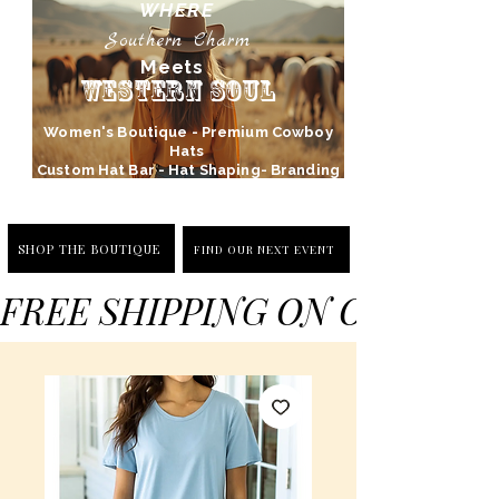
WHERE
Southern Charm
Meets
Western Soul
Women's Boutique - Premium Cowboy
Hats
Custom Hat Bar - Hat Shaping- Branding
SHOP THE BOUTIQUE
FIND OUR NEXT EVENT
FREE SHIPPING ON ORDERS 