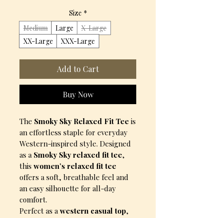
Size
*
Medium
Large
X-Large
XX-Large
XXX-Large
Add to Cart
Buy Now
The
Smoky Sky Relaxed Fit Tee
is
an effortless staple for everyday
Western-inspired style. Designed
as a
Smoky Sky relaxed fit tee
,
this
women’s relaxed fit tee
offers a soft, breathable feel and
an easy silhouette for all-day
comfort.
Perfect as a
western casual top
,