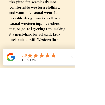
this piece fits seamlessly into
comfortable western clothing
and
women’s casual wear
. Its
versatile design works well as a
casual western top
,
oversized
tee
, or go-to
layering top
, making
it a must-have for relaxed, laid-
back outfits with Western flair.
Sizes
Medium, Large, X-Large, XX-
Large, and XXX-Large
No Reviews Yet
Share your thoughts. Be the first to
leave a review.
Leave a Review