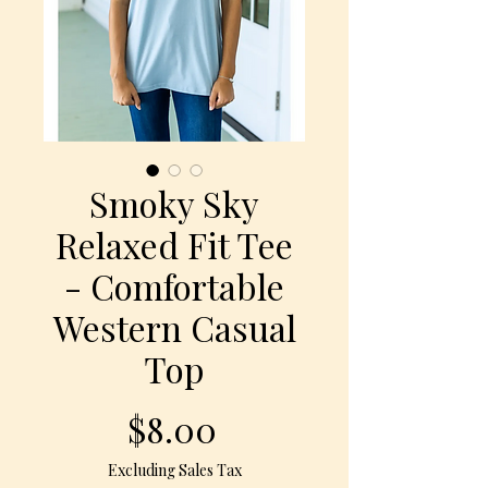
Smoky Sky
Relaxed Fit Tee
- Comfortable
Western Casual
Top
Price
$8.00
Excluding Sales Tax