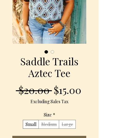
Saddle Trails
Aztec Tee
Regular
Sale
 $20.00 
$15.00
Price
Price
Excluding Sales Tax
Size
*
Small
Medium
Large