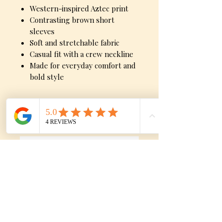
Western-inspired Aztec print
Contrasting brown short
sleeves
Soft and stretchable fabric
Casual fit with a crew neckline
Made for everyday comfort and
bold style
Sizes
Small, Medium, Large
No Reviews Yet
Share your thoughts. Be the first to
leave a review.
Leave a Review