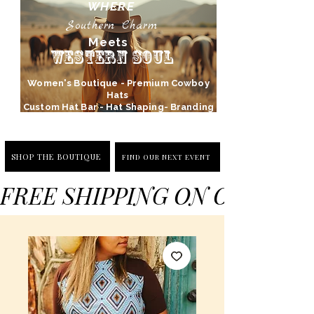
WHERE
Southern Charm
Meets
Western Soul
Women's Boutique - Premium Cowboy
Hats
Custom Hat Bar - Hat Shaping- Branding
SHOP THE BOUTIQUE
FIND OUR NEXT EVENT
FREE SHIPPING ON ORDERS 