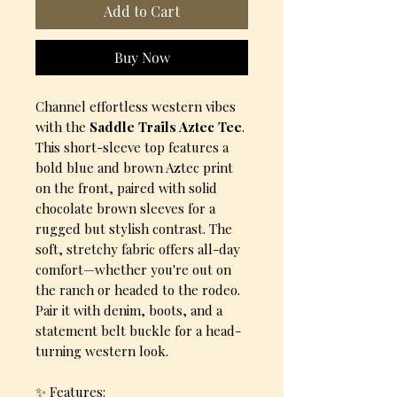
Add to Cart
Buy Now
Channel effortless western vibes
with the
Saddle Trails Aztec Tee
.
This short-sleeve top features a
bold blue and brown Aztec print
on the front, paired with solid
chocolate brown sleeves for a
rugged but stylish contrast. The
soft, stretchy fabric offers all-day
comfort—whether you're out on
the ranch or headed to the rodeo.
Pair it with denim, boots, and a
statement belt buckle for a head-
turning western look.
✨ Features: