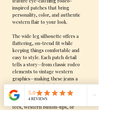
feature eye-catching rodeo-
inspired patches that bring
personality, color, and authentic
western flair to your look.
The wide leg silhouette offers a
flattering, on-trend fit while
keeping things comfortable and
easy to style. Each patch detail
tells a story—from classic rodeo
elements to vintage western
graphics—making these jeans a
true conversation piece.
Perfect for pairing with graphic
tees, western button-ups, or
statement tops, these jeans are
made for rodeo nights, concerts,
and everyday cowgirl style with
attitude.