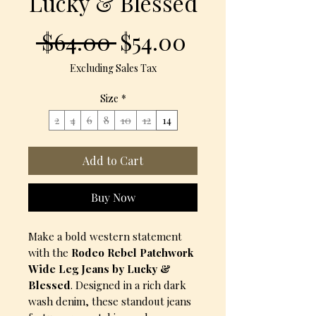
Lucky & Blessed
Regular
Sale
 $64.00 
$54.00
Price
Price
Excluding Sales Tax
Size
*
2
4
6
8
10
12
14
Add to Cart
Buy Now
Make a bold western statement
with the
Rodeo Rebel Patchwork
Wide Leg Jeans by Lucky &
Blessed
. Designed in a rich dark
wash denim, these standout jeans