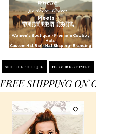
WHERE
Southern Charm
Meets
Western Soul
Women's Boutique - Premium Cowboy
Hats
Custom Hat Bar - Hat Shaping- Branding
SHOP THE BOUTIQUE
FIND OUR NEXT EVENT
FREE SHIPPING ON ORDERS 