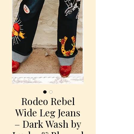
Rodeo Rebel
Wide Leg Jeans
– Dark Wash by