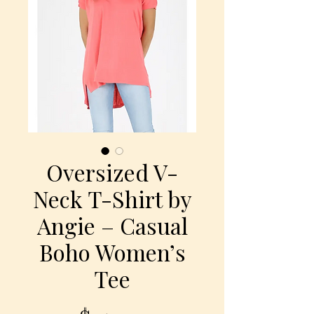
Oversized V-
Neck T-Shirt by
Angie – Casual
Boho Women’s
Tee