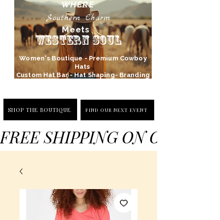
WHERE
Southern Charm
Meets
Western Soul
Women's Boutique - Premium Cowboy
Hats
Custom Hat Bar - Hat Shaping- Branding
SHOP THE BOUTIQUE
FIND OUR NEXT EVENT
FREE SHIPPING ON ORDERS 