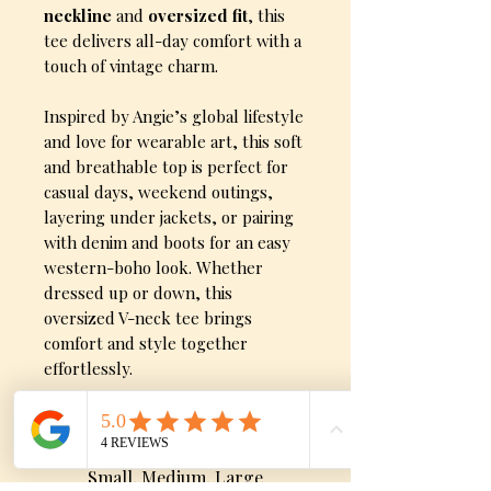
neckline
and
oversized fit
, this
tee delivers all-day comfort with a
touch of vintage charm.
Inspired by Angie’s global lifestyle
and love for wearable art, this soft
and breathable top is perfect for
casual days, weekend outings,
layering under jackets, or pairing
with denim and boots for an easy
western-boho look. Whether
dressed up or down, this
oversized V-neck tee brings
comfort and style together
effortlessly.
Sizes
Small, Medium, Large