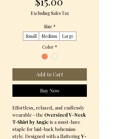
Price
$15.00
Excluding Sales Tax
Size
*
Small
Medium
Large
Color
*
Add to Cart
Buy Now
Effortless, relaxed, and endlessly
wearable—the
Oversized V-Neck
T-Shirt by Angie
is a must-have
staple for laid-back bohemian
style. Designed with a flattering
V-