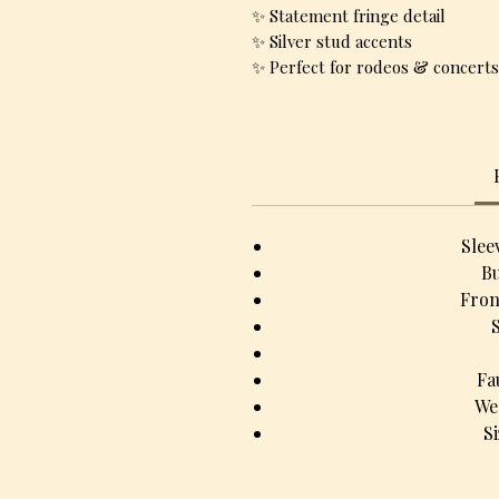
✨ Statement fringe detail
✨ Silver stud accents
✨ Perfect for rodeos & concerts
Slee
Bu
Fron
Fa
We
S