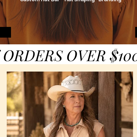
 ORDERS OVER $10