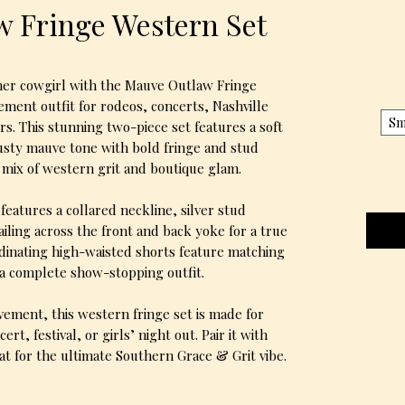
 Fringe Western Set
ner cowgirl with the Mauve Outlaw Fringe
ment outfit for rodeos, concerts, Nashville
Sm
rs. This stunning two-piece set features a soft
usty mauve tone with bold fringe and stud
t mix of western grit and boutique glam.
features a collared neckline, silver stud
ailing across the front and back yoke for a true
dinating high-waisted shorts feature matching
 a complete show-stopping outfit.
ovement, this western fringe set is made for
rt, festival, or girls’ night out. Pair it with
t for the ultimate Southern Grace & Grit vibe.