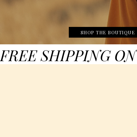
SHOP THE BOUTIQUE
FREE SHIPPING ON