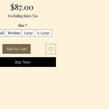
Price
$87.00
Excluding Sales Tax
Size
*
all
Medium
Large
X-Large
Add to Cart
Buy Now