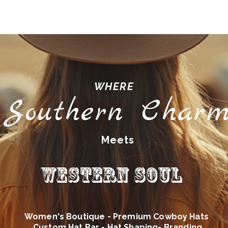
WHERE
Southern Char
Meets
Western Soul
Women's Boutique - Premium Cowboy Hats
Custom Hat Bar - Hat Shaping- Branding