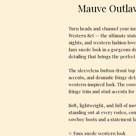
Mauve Outlaw
Turn heads and channel your in
Western Set — the ultimate state
nights, and western fashion love
faux suede look in a gorgeous d
detailing that brings the perfec
The sleeveless button-front top 
accents, and dramatic fringe det
western-inspired look. The coor
fringe trim and stud accents for
Soft, lightweight, and full of m
standing out at every rodeo, conce
cowboy boots and a statement ha
✨ Faux suede western look