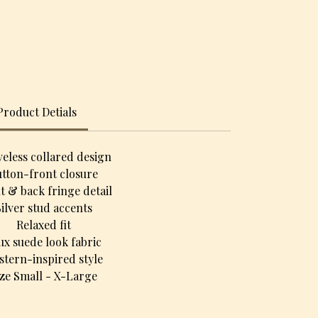
Product Detials
veless collared design
tton-front closure
t & back fringe detail
Silver stud accents
Relaxed fit
ux suede look fabric
stern-inspired style
ize Small - X-Large