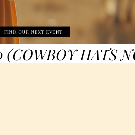
FIND OUR NEXT EVENT
0 (COWBOY HATS N