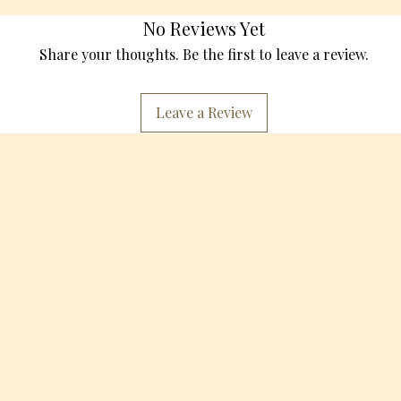
No Reviews Yet
Share your thoughts. Be the first to leave a review.
Leave a Review