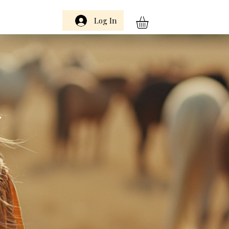
Log In
m