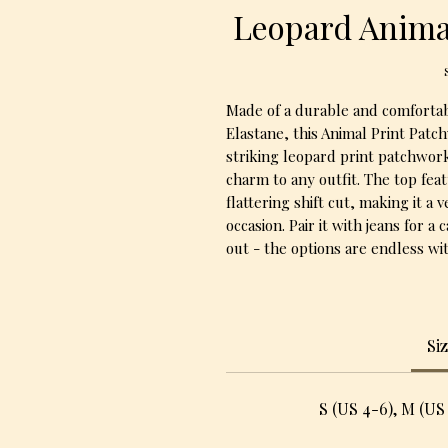
Leopard Anima
Made of a durable and comfortab
Elastane, this Animal Print Patch
striking leopard print patchwork
charm to any outfit. The top feat
flattering shift cut, making it a 
occasion. Pair it with jeans for a 
out - the options are endless wit
Si
S (US 4-6), M (US 