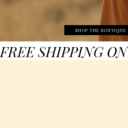
SHOP THE BOUTIQUE
FREE SHIPPING ON