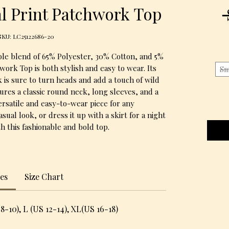
l Print Patchwork Top
SKU: LC25122686-20
le blend of 65% Polyester, 30% Cotton, and 5% 
work Top is both stylish and easy to wear. Its 
Sm
 is sure to turn heads and add a touch of wild 
ures a classic round neck, long sleeves, and a 
versatile and easy-to-wear piece for any 
casual look, or dress it up with a skirt for a night 
h this fashionable and bold top.
zes
Size Chart
8-10), L (US 12-14), XL(US 16-18)