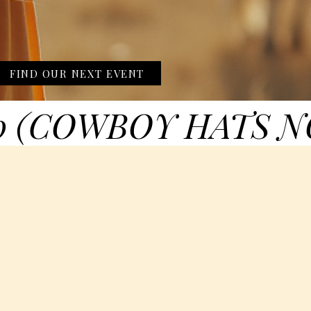
FIND OUR NEXT EVENT
0 (COWBOY HATS N