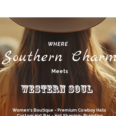
WHERE
Southern Char
Meets
Western Soul
Women's Boutique - Premium Cowboy Hats
Custom Hat Bar - Hat Shaping- Branding