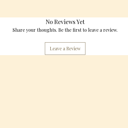
No Reviews Yet
Share your thoughts. Be the first to leave a review.
Leave a Review