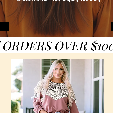
 ORDERS OVER $10