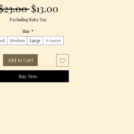
Regular
Sale
 $23.00 
$13.00
Price
Price
Excluding Sales Tax
Size
*
all
Medium
Large
X-Large
Add to Cart
Buy Now