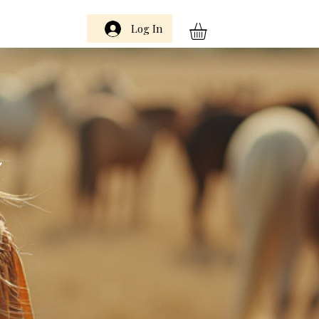
Log In
m