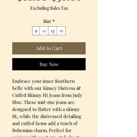
Price
Price
Excluding Sales Tax
Size
*
9
11
13
15
Add to Cart
Buy Now
Embrace your inner Southern
belle with our Kinsey Distress &
Cuffed Skinny Fit Jeans from Judy
Blue. These mid-rise jeans are
designed to flatter with a skinny
fit, while the distressed detailing
and cuffed hems add a touch of
Bohemian charm. Perfect for