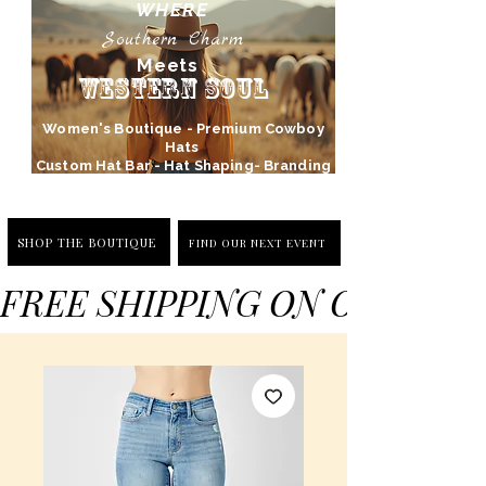
WHERE
Southern Charm
Meets
Western Soul
Women's Boutique - Premium Cowboy
Hats
Custom Hat Bar - Hat Shaping- Branding
SHOP THE BOUTIQUE
FIND OUR NEXT EVENT
FREE SHIPPING ON ORDERS 