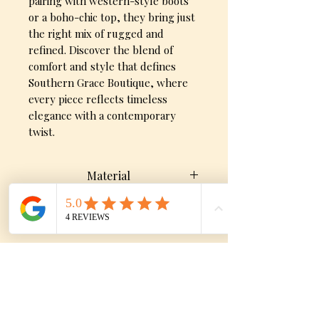
pairing with western-style boots
or a boho-chic top, they bring just
the right mix of rugged and
refined. Discover the blend of
comfort and style that defines
Southern Grace Boutique, where
every piece reflects timeless
elegance with a contemporary
twist.
Material
92% Cotton, 6% Elastrell-Poly,
Sizes
and 2% Spandex
9, 11, 13, 15
No Reviews Yet
Share your thoughts. Be the first to
leave a review.