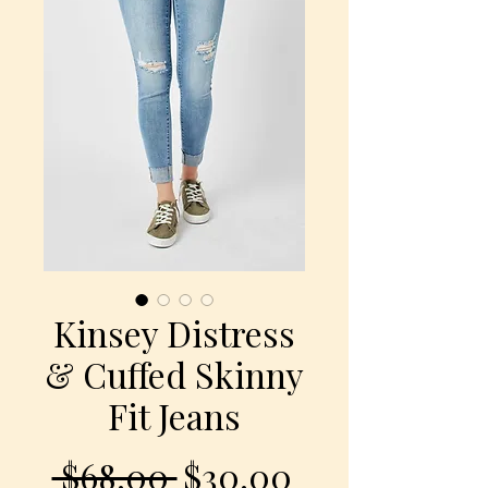
Kinsey Distress
& Cuffed Skinny
Fit Jeans
Regular
Sale
 $68.00 
$30.00