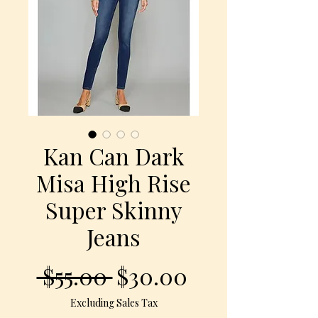
Kan Can Dark
Misa High Rise
Super Skinny
Jeans
Regular
Sale
 $55.00 
$30.00
Price
Price
Excluding Sales Tax