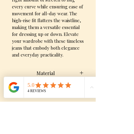
every curve while ensuring ease of
movement for all-day wear. The
high-rise fit flatters the waistline,
making them a versatile essential
for dressing up or down. Elevate
your wardrobe with these timeless
jeans that embody both elegance
and everyday practicality.
Material
70% Cotton, 28% Polyester, 2%
Size Chart
Spandex
SIZE
WAIST
HIP
No Reviews Yet
0 / 23
23"
30"
Share your thoughts. Be the first to
leave a review.
1 / 24
24"
31"