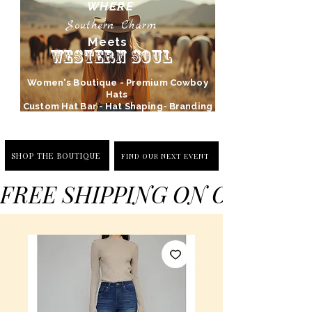
WHERE
Southern Charm
Meets
Western Soul
Women's Boutique - Premium Cowboy
Hats
Custom Hat Bar - Hat Shaping- Branding
SHOP THE BOUTIQUE
FIND OUR NEXT EVENT
FREE SHIPPING ON ORDERS 