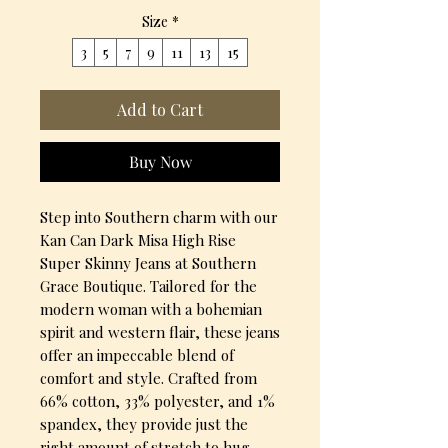
Size
*
3
5
7
9
11
13
15
Add to Cart
Buy Now
Step into Southern charm with our
Kan Can Dark Misa High Rise
Super Skinny Jeans at Southern
Grace Boutique. Tailored for the
modern woman with a bohemian
spirit and western flair, these jeans
offer an impeccable blend of
comfort and style. Crafted from
66% cotton, 33% polyester, and 1%
spandex, they provide just the
right amount of stretch to hug