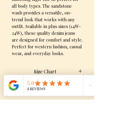
all body types. The sandstone 
wash provides a versatile, on-
trend look that works with any 
outfit. Available in plus sizes (14W-
24W), these quality denim jeans 
are designed for comfort and style. 
Perfect for western fashion, casual 
wear, and everyday looks.
Size Chart
Size
Waist
Hip
Product Detials
Features:
0/24
25.5"
36"
High-rise fit
1/25
Sandstone/beige wash
26.5"
37"
No Reviews Yet
Distressed knees and raw
Share your thoughts. Be the first to
3/26
27.5"
38"
hem detail
leave a review.