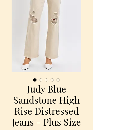
Judy Blue
Sandstone High
Rise Distressed
Jeans - Plus Size