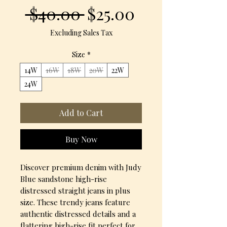
Regular
Sale
 $40.00 
$25.00
Price
Price
Excluding Sales Tax
Size
*
14W
16W
18W
20W
22W
24W
Add to Cart
Buy Now
Discover premium denim with Judy 
Blue sandstone high-rise 
distressed straight jeans in plus 
size. These trendy jeans feature 
authentic distressed details and a 
flattering high-rise fit perfect for 