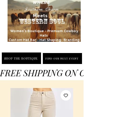
WHERE
Southern Charm
Meets
Western Soul
Women's Boutique - Premium Cowboy
Hats
Custom Hat Bar - Hat Shaping- Branding
SHOP THE BOUTIQUE
FIND OUR NEXT EVENT
FREE SHIPPING ON ORDERS 