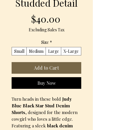
Studded Detail
Price
$40.00
Excluding Sales Tax
Size
*
Small
Medium
Large
X-Large
Add to Cart
Buy Now
Turn heads in these bold
Judy
Blue Black Star Stud Denim
Shorts
, designed for the modern
cowgirl who loves a little edge.
Featuring a sleek
black denim