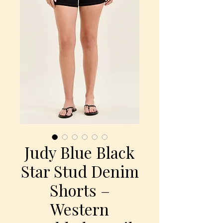
Judy Blue Black
Star Stud Denim
Shorts –
Western