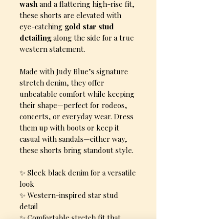
wash
and a flattering high-rise fit,
these shorts are elevated with
eye-catching
gold star stud
detailing
along the side for a true
western statement.
Made with Judy Blue’s signature
stretch denim, they offer
unbeatable comfort while keeping
their shape—perfect for rodeos,
concerts, or everyday wear. Dress
them up with boots or keep it
casual with sandals—either way,
these shorts bring standout style.
✨ Sleek black denim for a versatile
look
✨ Western-inspired star stud
detail
✨ Comfortable stretch fit that