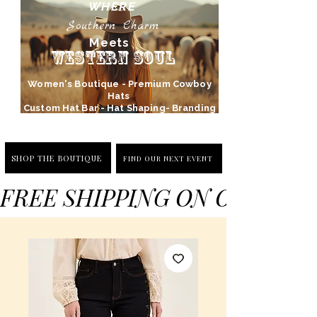
WHERE
Southern Charm
Meets
Western Soul
Women's Boutique - Premium Cowboy
Hats
Custom Hat Bar - Hat Shaping- Branding
SHOP THE BOUTIQUE
FIND OUR NEXT EVENT
FREE SHIPPING ON ORDERS 