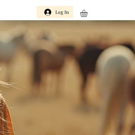
Log In
m