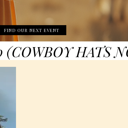
FIND OUR NEXT EVENT
0 (COWBOY HATS N