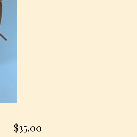
Price
$35.00