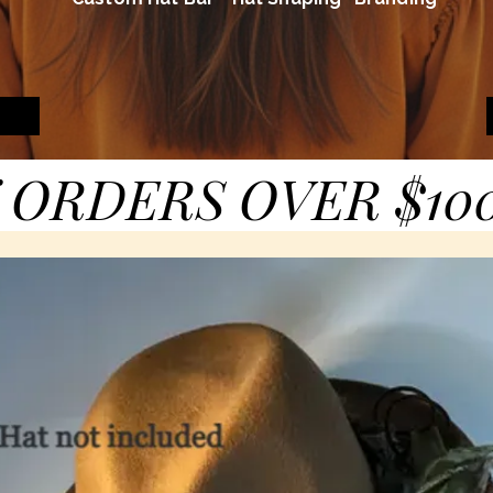
 ORDERS OVER $10