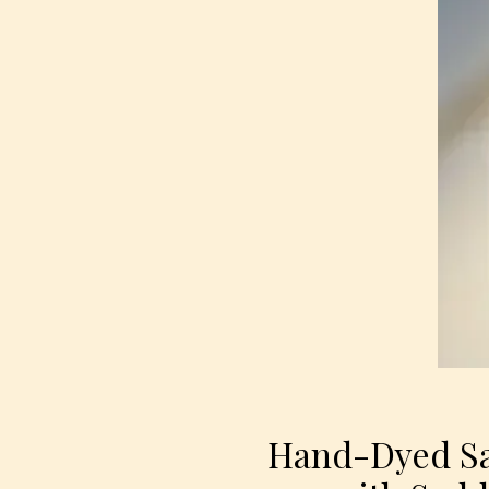
Hand-Dyed Sa