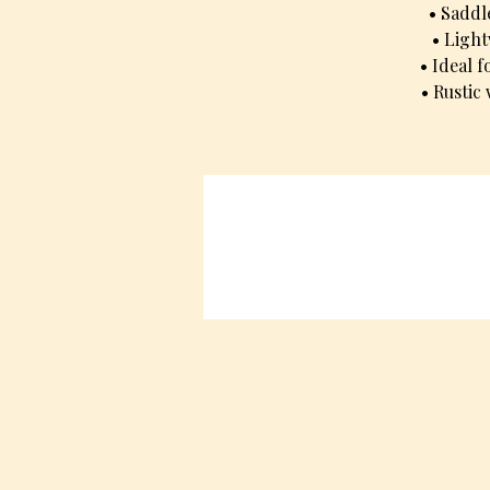
• Saddl
• Light
• Ideal 
• Rustic