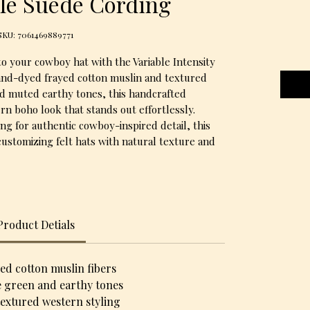
le Suede Cording
SKU: 7061469889771
o your cowboy hat with the Variable Intensity
and-dyed frayed cotton muslin and textured
nd muted earthy tones, this handcrafted
rn boho look that stands out effortlessly.
ng for authentic cowboy-inspired detail, this
customizing felt hats with natural texture and
Product Detials
d cotton muslin fibers
e green and earthy tones
textured western styling