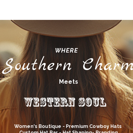
WHERE
Southern Char
Meets
Western Soul
Women's Boutique - Premium Cowboy Hats
Custom Hat Bar - Hat Shaping- Branding