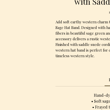
with Sadd
Add soft earthy western charm t
Sage Hat Band. Designed with h
fibers in beautiful sage green a
accessory delivers a rustic weste
Finished with saddle suede cordi
western hat band is perfect for 
timeless western style.
Hand-dye
• Soft sag
• Frayed 