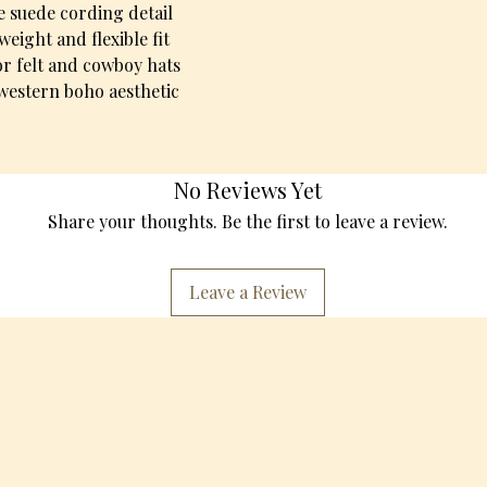
e suede cording detail
weight and flexible fit
for felt and cowboy hats
 western boho aesthetic
No Reviews Yet
Share your thoughts. Be the first to leave a review.
Leave a Review