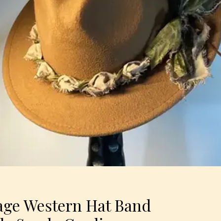
ge Western Hat Band