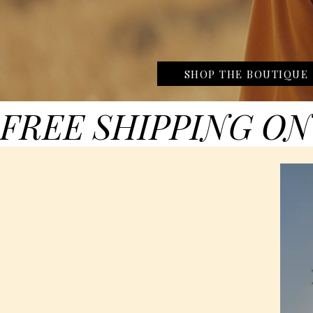
SHOP THE BOUTIQUE
FREE SHIPPING ON