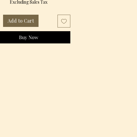
Excluding Sales Tax
Add to Cart
Buy Now