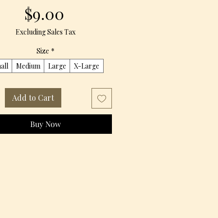
Price
$9.00
Excluding Sales Tax
Size
*
all
Medium
Large
X-Large
Add to Cart
Buy Now