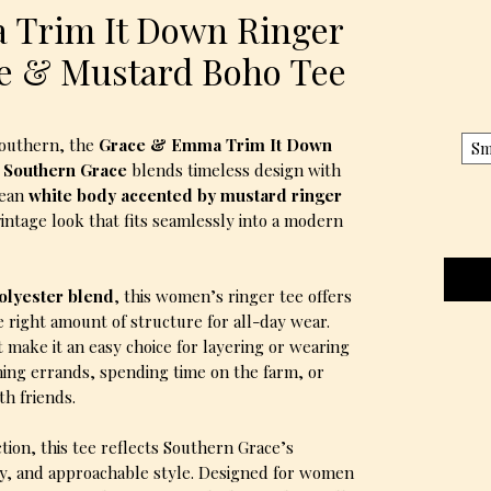
 Trim It Down Ringer
te & Mustard Boho Tee
 Southern, the
Grace & Emma Trim It Down
Sm
y Southern Grace
blends timeless design with
lean
white body accented by mustard ringer
-vintage look that fits seamlessly into a modern
polyester blend
, this women’s ringer tee offers
e right amount of structure for all-day wear.
t make it an easy choice for layering or wearing
ing errands, spending time on the farm, or
th friends.
ion, this tee reflects Southern Grace’s
ity, and approachable style. Designed for women