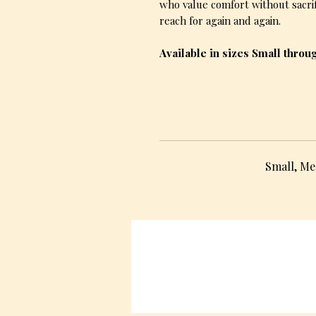
who value comfort without sacrifi
reach for again and again.
Available in sizes Small throu
Small, Me