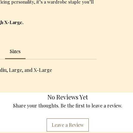
cing personality, it’s a wardrobe staple you’ll
gh X-Large.
Sizes
diu, Large, and X-Large
No Reviews Yet
Share your thoughts. Be the first to leave a review.
Leave a Review