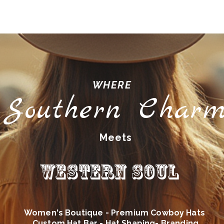
WHERE
Southern Char
Meets
Western Soul
Women's Boutique - Premium Cowboy Hats
Custom Hat Bar - Hat Shaping- Branding