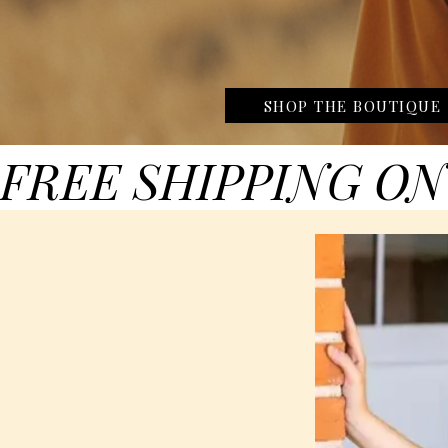
SHOP THE BOUTIQUE
FREE SHIPPING ON