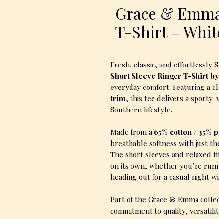
Grace & Emma
T-Shirt – Whi
Fresh, classic, and effortlessly
Short Sleeve Ringer T-Shirt b
everyday comfort. Featuring a c
trim
, this tee delivers a sporty
Southern lifestyle.
Made from a
65% cotton / 35% 
breathable softness with just th
The short sleeves and relaxed fi
on its own, whether you’re runn
heading out for a casual night wi
Part of the Grace & Emma collect
commitment to quality, versatil