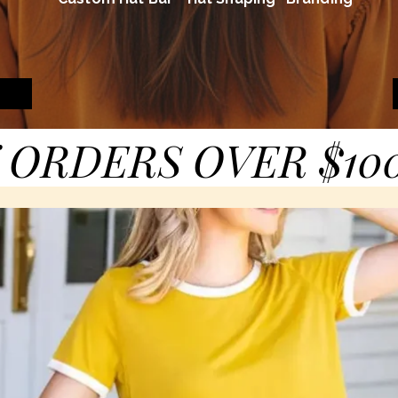
 ORDERS OVER $10