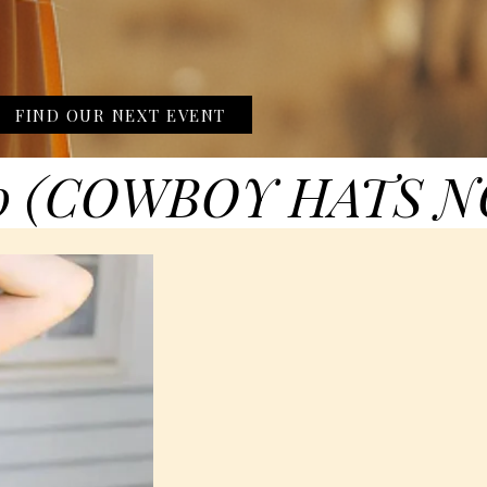
FIND OUR NEXT EVENT
0 (COWBOY HATS N