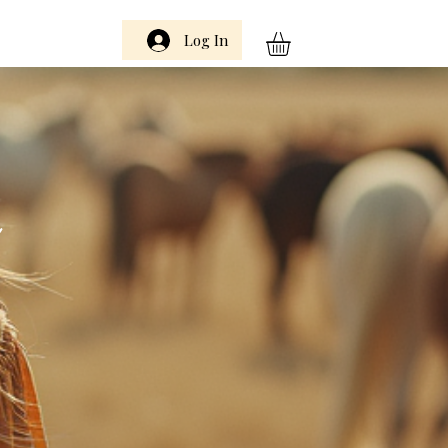
Log In
m