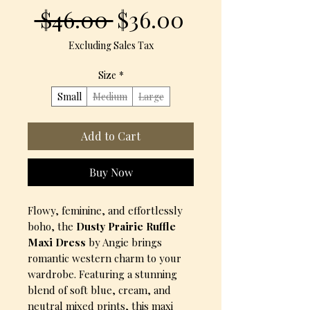
Regular
Sale
 $46.00 
$36.00
Price
Price
Excluding Sales Tax
Size
*
Small
Medium
Large
Add to Cart
Buy Now
Flowy, feminine, and effortlessly
boho, the
Dusty Prairie Ruffle
Maxi Dress
by Angie brings
romantic western charm to your
wardrobe. Featuring a stunning
blend of soft blue, cream, and
neutral mixed prints, this maxi