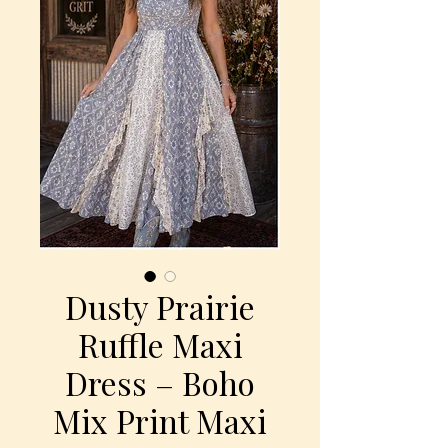
Dusty Prairie
Ruffle Maxi
Dress – Boho
Mix Print Maxi