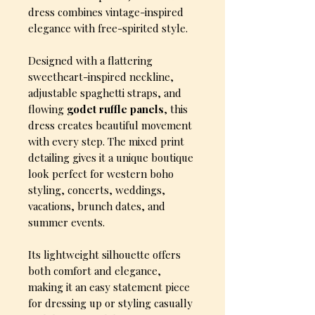
dress combines vintage-inspired
elegance with free-spirited style.
Designed with a flattering
sweetheart-inspired neckline,
adjustable spaghetti straps, and
flowing
godet ruffle panels
, this
dress creates beautiful movement
with every step. The mixed print
detailing gives it a unique boutique
look perfect for western boho
styling, concerts, weddings,
vacations, brunch dates, and
summer events.
Its lightweight silhouette offers
both comfort and elegance,
making it an easy statement piece
for dressing up or styling casually