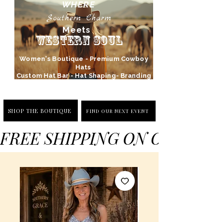
WHERE
Southern Charm
Meets
Western Soul
Women's Boutique - Premium Cowboy
Hats
Custom Hat Bar - Hat Shaping- Branding
SHOP THE BOUTIQUE
FIND OUR NEXT EVENT
FREE SHIPPING ON ORDERS 