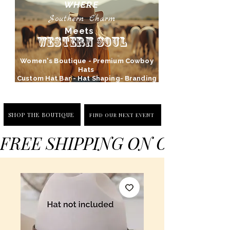
WHERE
Southern Charm
Meets
Western Soul
Women's Boutique - Premium Cowboy
Hats
Custom Hat Bar - Hat Shaping- Branding
SHOP THE BOUTIQUE
FIND OUR NEXT EVENT
FREE SHIPPING ON ORDERS 