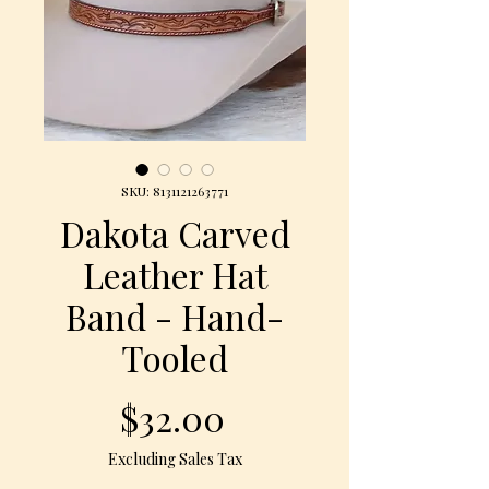
SKU: 8131121263771
Dakota Carved
Leather Hat
Band - Hand-
Tooled
Price
$32.00
Excluding Sales Tax