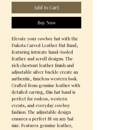
Add to Cart
Buy Now
Elevate your cowboy hat with the 
Dakota Carved Leather Hat Band, 
featuring intricate hand-tooled 
feather and scroll designs. The 
rich chestnut leather finish and 
adjustable silver buckle create an 
authentic, timeless western look. 
Crafted from genuine leather with 
detailed carving, this hat band is 
perfect for rodeos, western 
events, and everyday cowboy 
fashion. The adjustable design 
ensures a perfect fit on any hat 
size. Features genuine leather, 