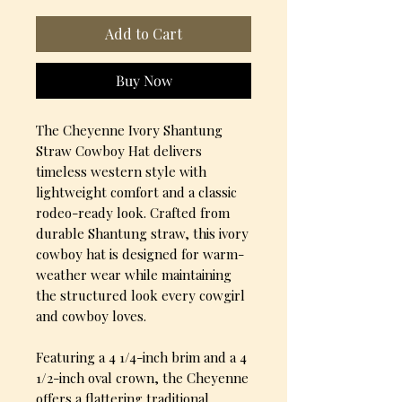
Add to Cart
Buy Now
The Cheyenne Ivory Shantung
Straw Cowboy Hat delivers
timeless western style with
lightweight comfort and a classic
rodeo-ready look. Crafted from
durable Shantung straw, this ivory
cowboy hat is designed for warm-
weather wear while maintaining
the structured look every cowgirl
and cowboy loves.
Featuring a 4 1/4-inch brim and a 4
1/2-inch oval crown, the Cheyenne
offers a flattering traditional