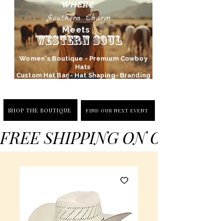
WHERE
Southern Charm
Meets
Western Soul
Women's Boutique - Premium Cowboy
Hats
Custom Hat Bar - Hat Shaping- Branding
SHOP THE BOUTIQUE
FIND OUR NEXT EVENT
FREE SHIPPING ON ORDERS 