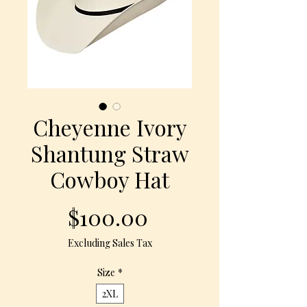
Cheyenne Ivory
Shantung Straw
Cowboy Hat
Price
$100.00
Excluding Sales Tax
Size
*
2XL