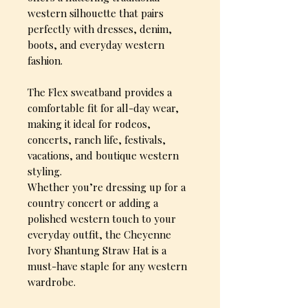
western silhouette that pairs
perfectly with dresses, denim,
boots, and everyday western
fashion.
The Flex sweatband provides a
comfortable fit for all-day wear,
making it ideal for rodeos,
concerts, ranch life, festivals,
vacations, and boutique western
styling.
Whether you’re dressing up for a
country concert or adding a
polished western touch to your
everyday outfit, the Cheyenne
Ivory Shantung Straw Hat is a
must-have staple for any western
wardrobe.