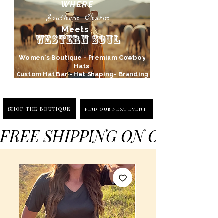
WHERE
Southern Charm
Meets
Western Soul
Women's Boutique - Premium Cowboy
Hats
Custom Hat Bar - Hat Shaping- Branding
SHOP THE BOUTIQUE
FIND OUR NEXT EVENT
FREE SHIPPING ON ORDERS 