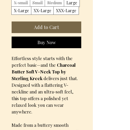
X-small
Small
Medium
Large
X-Large
XX-Large
XXX-Large
Add to Cart
Buy Now
Effortless style starts with the
perfect basic—and the
Charcoal
Butter Soft V-Neck Top by
Sterling Kreek
delivers just that.
Designed with a flattering V-
neckline and an ultra-soft feel,
this top offers a polished yet
relaxed look you can wear
anywhere.
Made from a buttery smooth