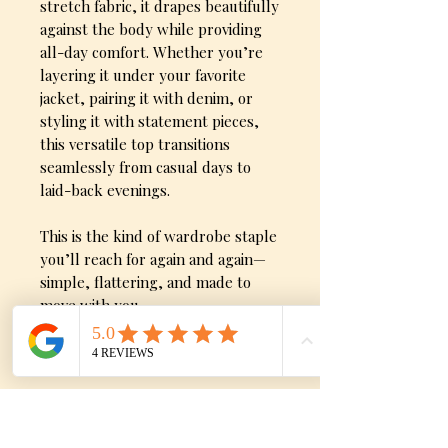
stretch fabric, it drapes beautifully
against the body while providing
all-day comfort. Whether you’re
layering it under your favorite
jacket, pairing it with denim, or
styling it with statement pieces,
this versatile top transitions
seamlessly from casual days to
laid-back evenings.
This is the kind of wardrobe staple
you’ll reach for again and again—
simple, flattering, and made to
move with you.
Product Detials
Ultra-soft “butter” feel fabric
Flattering V-neckline