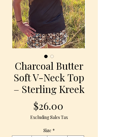
Charcoal Butter
Soft V-Neck Top
– Sterling Kreek
Price
$26.00
Excluding Sales Tax
Size
*