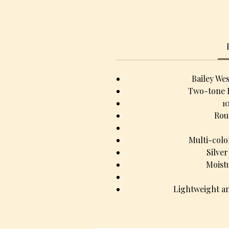
Bailey We
Two-tone 
1
Rou
Multi-colo
Silve
Moist
Lightweight an