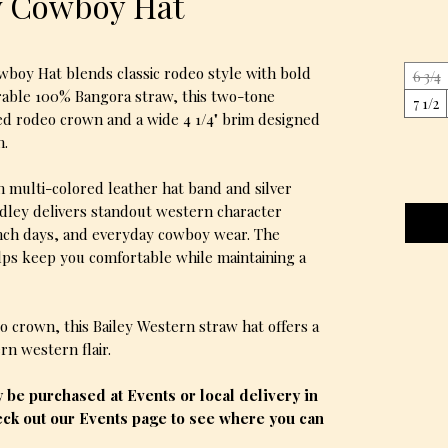
w Cowboy Hat
boy Hat blends classic rodeo style with bold
6 3/4
rable 100% Bangora straw, this two-tone
7 1/2
ed rodeo crown and a wide 4 1/4" brim designed
n.
n multi-colored leather hat band and silver
dley delivers standout western character
anch days, and everyday cowboy wear. The
ps keep you comfortable while maintaining a
 crown, this Bailey Western straw hat offers a
n western flair.
be purchased at Events or local delivery in
ck out our Events page to see where you can