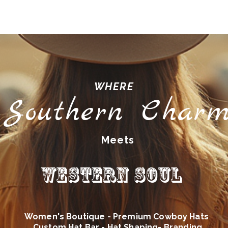
WHERE
Southern Char
Meets
Western Soul
Women's Boutique - Premium Cowboy Hats
Custom Hat Bar - Hat Shaping- Branding