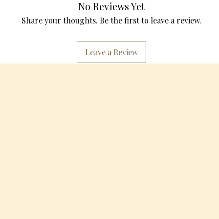
No Reviews Yet
Share your thoughts. Be the first to leave a review.
Leave a Review