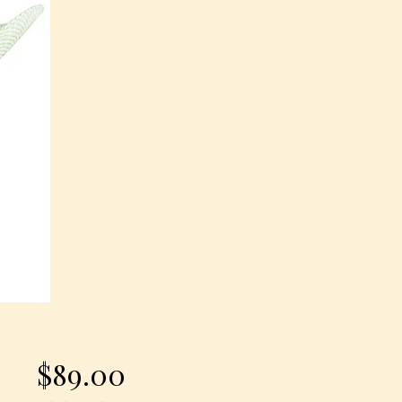
Price
$89.00