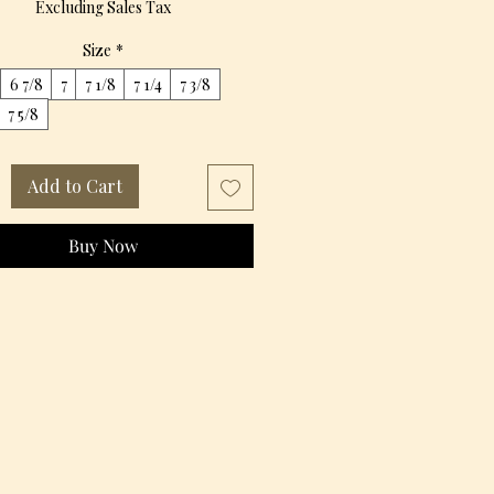
Excluding Sales Tax
Size
*
6 7/8
7
7 1/8
7 1/4
7 3/8
7 5/8
Add to Cart
Buy Now