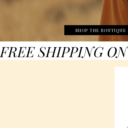
SHOP THE BOUTIQUE
FREE SHIPPING ON