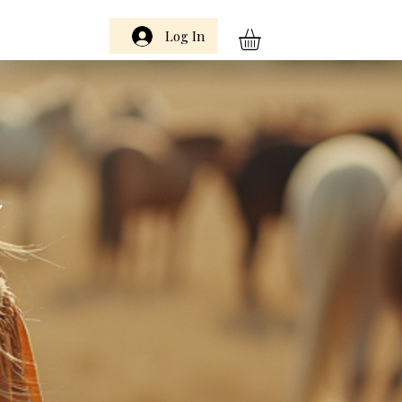
Log In
m