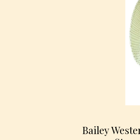
Bailey Weste