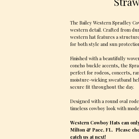
Stra
The Bailey Western Spradley Cow
western detail. Crafted from du
western hat features a structur
for both style and sun protectio
Finished with a beautifully wove
concho buckle accents, the Spra
perfect for rodeos, concerts, r
moisture-wicking sweatband hel
secure fit throughout the day.
Designed with a round oval rodeo
timeless cowboy look with moder
Western Cowboy Hats can only 
Milton & Pace, FL. Please che
catch us at next!