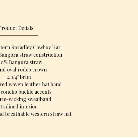
Product Detials
stern Spradley Cowboy Hat
Bangora straw construction
00% Bangora straw
nd oval rodeo crown
4 1/4" brim
red woven leather hat band
r concho buckle accents
ure-wicking sweatband
Unlined interior
d breathable western straw hat