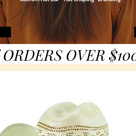
 ORDERS OVER $10