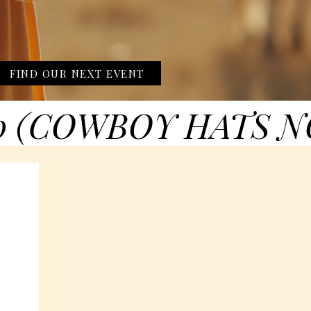
FIND OUR NEXT EVENT
0 (COWBOY HATS N