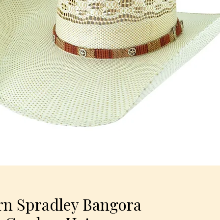
rn Spradley Bangora