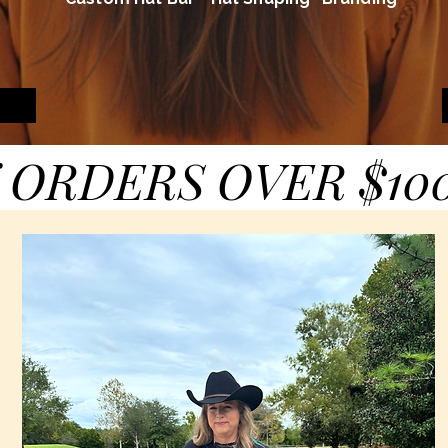
 ORDERS OVER $10