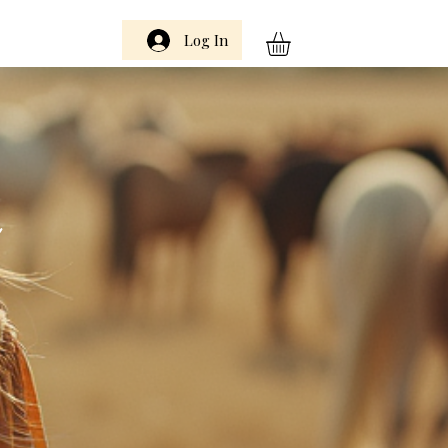
Log In
m