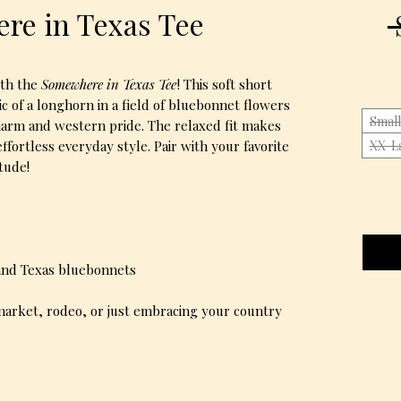
re in Texas Tee
 
ith the
Somewhere in Texas Tee
! This soft short
ic of a longhorn in a field of bluebonnet flowers
Small
harm and western pride. The relaxed fit makes
effortless everyday style. Pair with your favorite
XX-L
itude!
 and Texas bluebonnets
arket, rodeo, or just embracing your country