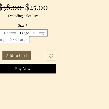
Regular
Sale
$38.00 
$25.00
Price
Price
Excluding Sales Tax
Size
*
Medium
Large
X-Large
arge
XXX-Large
Add to Cart
Buy Now