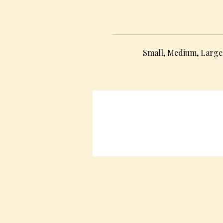
Small, Medium, Large