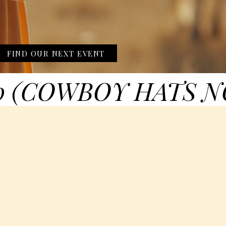
FIND OUR NEXT EVENT
0 (COWBOY HATS N