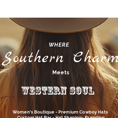
WHERE
Southern Char
Meets
Western Soul
Women's Boutique - Premium Cowboy Hats
Custom Hat Bar - Hat Shaping- Branding