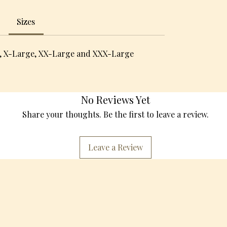
Sizes
, X-Large, XX-Large and XXX-Large
No Reviews Yet
Share your thoughts. Be the first to leave a review.
Leave a Review