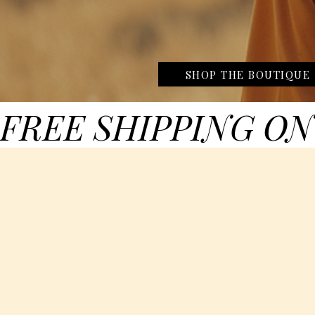
SHOP THE BOUTIQUE
FREE SHIPPING ON