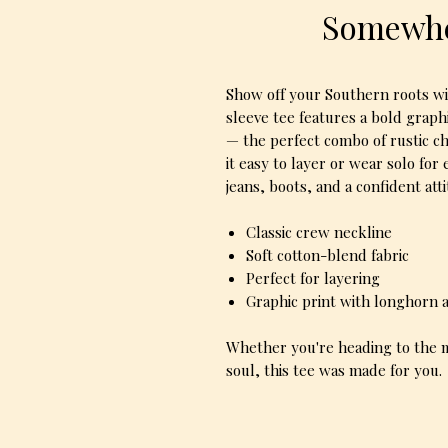
Somewhe
Show off your Southern roots w
sleeve tee features a bold graph
— the perfect combo of rustic c
it easy to layer or wear solo for 
jeans, boots, and a confident att
Classic crew neckline
Soft cotton-blend fabric
Perfect for layering
Graphic print with longhorn
Whether you're heading to the m
soul, this tee was made for you.